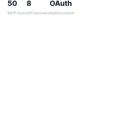
50
8
OAuth
MCP tools
API domains
Authorization