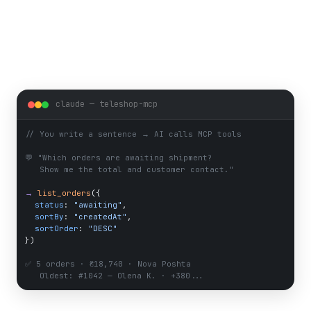
claude — teleshop-mcp
// 
You write a sentence → AI calls MCP tools
💬 "
Which orders are awaiting shipment?
Show me the total and customer contact.
"
→
list_orders
({
status
: 
"awaiting"
,
sortBy
: 
"createdAt"
,
sortOrder
: 
"DESC"
})
✅ 
5 orders · ₴18,740 · Nova Poshta
Oldest: #1042 — Olena K. · +380...