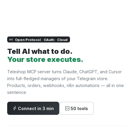
Open Protocol · OAuth · Cloud
Tell AI what to do.
Your store executes.
Teleshop MCP server turns Claude, ChatGPT, and Cursor
into full-fledged managers of your Telegram store.
Products, orders, webhooks, n8n automations — all in one
sentence.
Connect in 3 min
50 tools