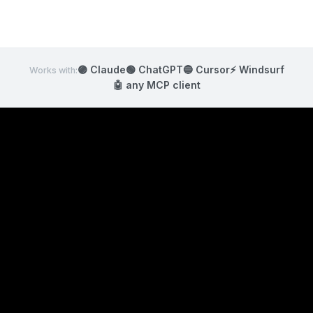
🟣 Claude
🟢 ChatGPT
🔵 Cursor
⚡ Windsurf
Works with:
🤖
any MCP client