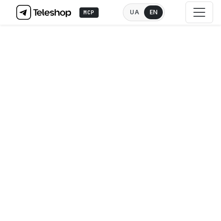
UA
EN
MCP